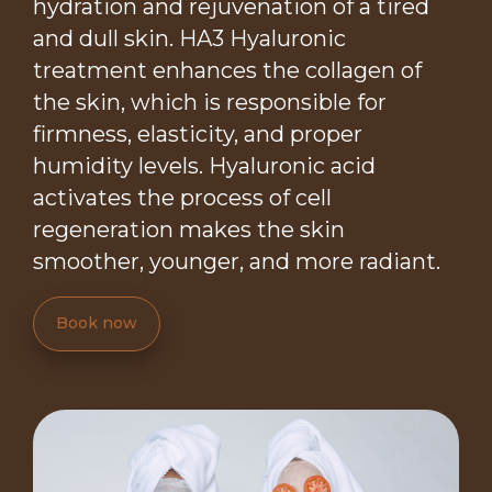
hydration and rejuvenation of a tired
and dull skin. HA3 Hyaluronic
treatment enhances the collagen of
the skin, which is responsible for
firmness, elasticity, and proper
humidity levels. Hyaluronic acid
activates the process of cell
regeneration makes the skin
smoother, younger, and more radiant.
Book now