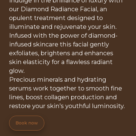
Indulge in the brilliance of luxury with
our Diamond Radiance Facial, an
opulent treatment designed to
illuminate and rejuvenate your skin.
Infused with the power of diamond-
infused skincare this facial gently
exfoliates, brightens and enhances
skin elasticity for a flawless radiant
glow.
Precious minerals and hydrating
serums work together to smooth fine
lines, boost collagen production and
restore your skin’s youthful luminosity.
Book now