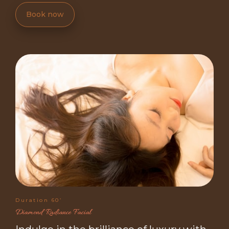
Book now
Duration 60’
Diamond Radiance Facial