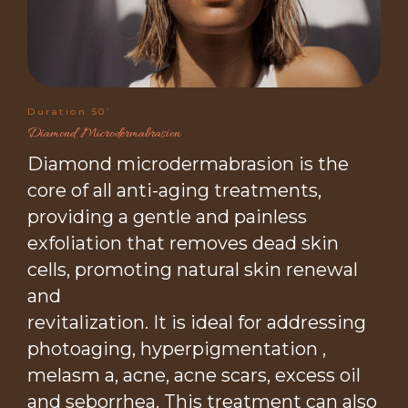
Duration 50’
Diamond Microdermabrasion
Diamond microdermabrasion is the
core of all anti-aging treatments,
providing a gentle and painless
exfoliation that removes dead skin
cells, promoting natural skin renewal
and
revitalization. It is ideal for addressing
photoaging, hyperpigmentation ,
melasm a, acne, acne scars, excess oil
and seborrhea. This treatment can also