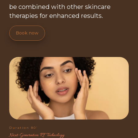
be combined with other skincare
therapies for enhanced results.
Book now
Duration 80’
Next-Generation RF Technology