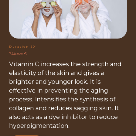
Duration 50’
Vitamin C
Vitamin C increases the strength and
elasticity of the skin and gives a
brighter and younger look. It is
effective in preventing the aging
process. Intensifies the synthesis of
collagen and reduces sagging skin. It
also acts as a dye inhibitor to reduce
hyperpigmentation.