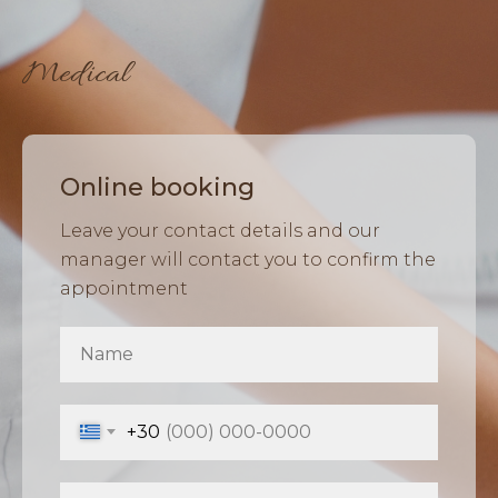
Medical
Online booking
Leave your contact details and our
manager will contact you to confirm the
appointment
+30