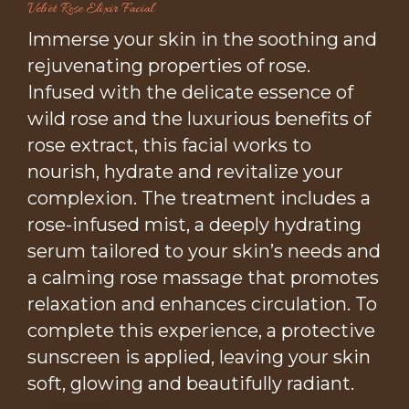
Velvet Rose Elixir Facial
Immerse your skin in the soothing and
rejuvenating properties of rose.
Infused with the delicate essence of
wild rose and the luxurious benefits of
rose extract, this facial works to
nourish, hydrate and revitalize your
complexion. The treatment includes a
rose-infused mist, a deeply hydrating
serum tailored to your skin’s needs and
a calming rose massage that promotes
relaxation and enhances circulation. To
complete this experience, a protective
sunscreen is applied, leaving your skin
soft, glowing and beautifully radiant.