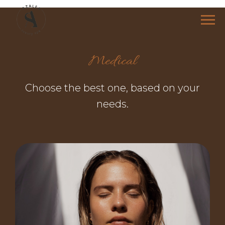
Medical
Choose the best one, based on your
needs.