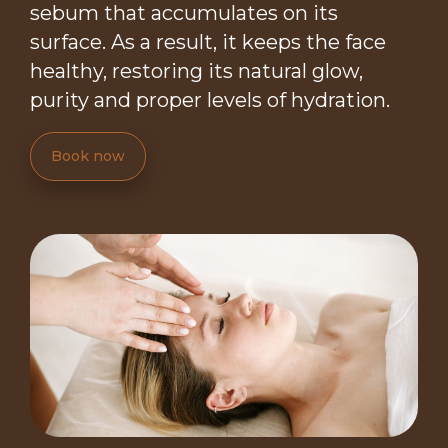
sebum that accumulates on its
surface. As a result, it keeps the face
healthy, restoring its natural glow,
purity and proper levels of hydration.
Book now