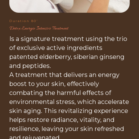
Duration 80’
Detox Energie Intensive Treatment
Is a signature treatment using the trio
of exclusive active ingredients
patented elderberry, siberian ginseng
and peptides.
A treatment that delivers an energy
boost to your skin, effectively
combating the harmful effects of
environmental stress, which accelerate
skin aging. This revitalizing experience
helps restore radiance, vitality, and
resilience, leaving your skin refreshed
and rejuvenated.