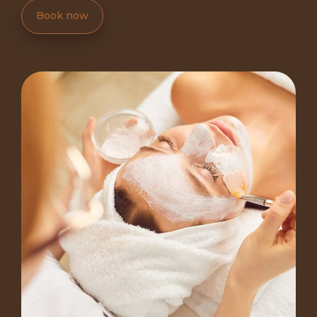
Book now