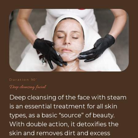
Duration 90’
Deep cleansing facial
Deep cleansing of the face with steam
is an essential treatment for all skin
types, as a basic “source” of beauty.
With double action, it detoxifies the
skin and removes dirt and excess