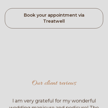
Book your appointment via
Treatwell
Our client reviews
I am very grateful for my wonderful
wedding manicure and pedicure! The