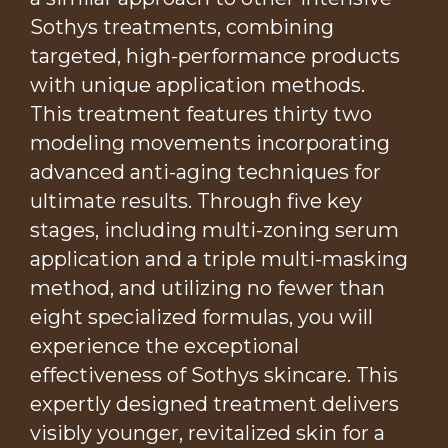
Sothys treatments, combining
targeted, high-performance products
with unique application methods.
This treatment features thirty two
modeling movements incorporating
advanced anti-aging techniques for
ultimate results. Through five key
stages, including multi-zoning serum
application and a triple multi-masking
method, and utilizing no fewer than
eight specialized formulas, you will
experience the exceptional
effectiveness of Sothys skincare. This
expertly designed treatment delivers
visibly younger, revitalized skin for a