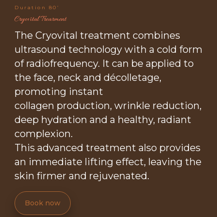
Duration 80’
Cryovital Trearment
The Cryovital treatment combines
ultrasound technology with a cold form
of radiofrequency. It can be applied to
the face, neck and décolletage,
promoting instant
collagen production, wrinkle reduction,
deep hydration and a healthy, radiant
complexion.
This advanced treatment also provides
an immediate lifting effect, leaving the
skin firmer and rejuvenated.
Book now