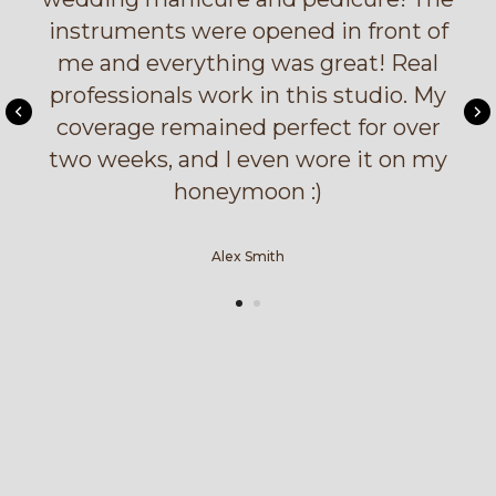
instruments were opened in front of
me and everything was great! Real
professionals work in this studio. My
coverage remained perfect for over
two weeks, and I even wore it on my
honeymoon :)
Alex Smith