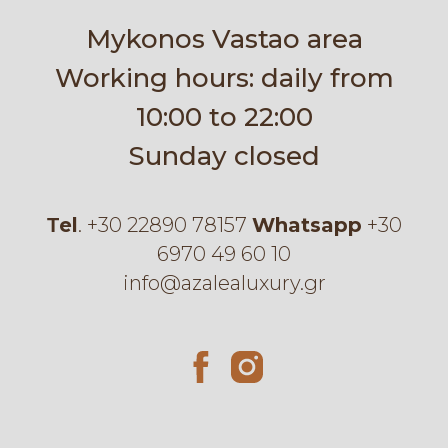
Mykonos Vastao area
Working hours: daily from
10:00 to 22:00
Sunday closed
Τel
.
+30 22890 78157
Whatsapp
+30
6970 49 60 10
info@azalealuxury.gr