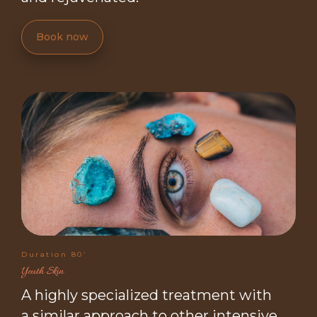
Book now
Duration 80’
Youth Skin
A highly specialized treatment with
a similar approach to other intensive