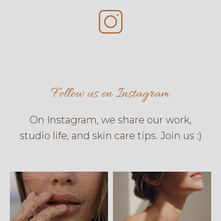
Follow us on Instagram
On Instagram, we share our work,
studio life, and skin care tips. Join us :)