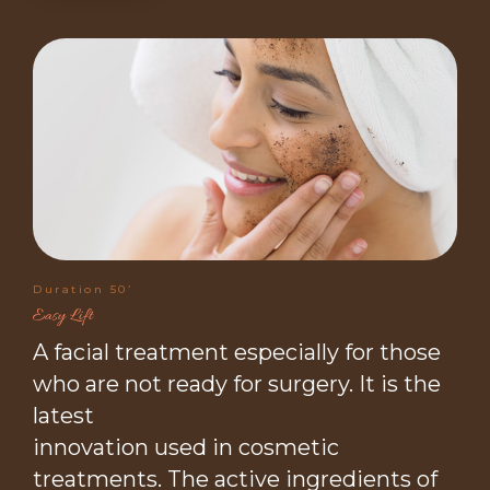
Duration 50’
Easy Lift
A facial treatment especially for those
who are not ready for surgery. It is the
latest
innovation used in cosmetic
treatments. The active ingredients of