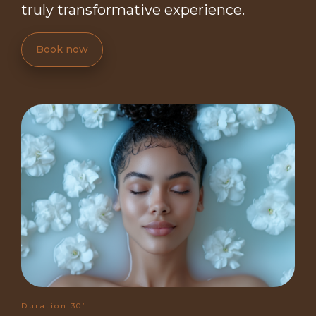
truly transformative experience.
Book now
Duration 30’