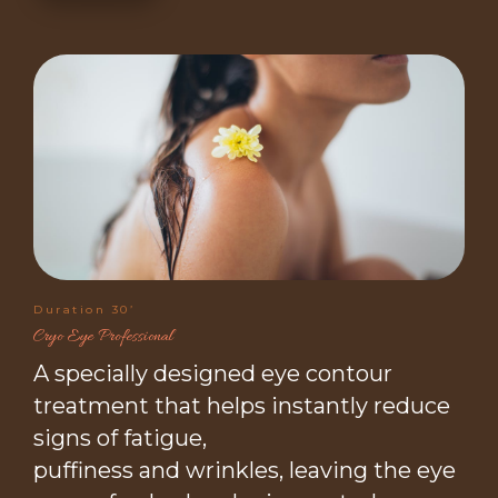
Duration 30’
Cryo Eye Professional
A specially designed eye contour
treatment that helps instantly reduce
signs of fatigue,
puffiness and wrinkles, leaving the eye