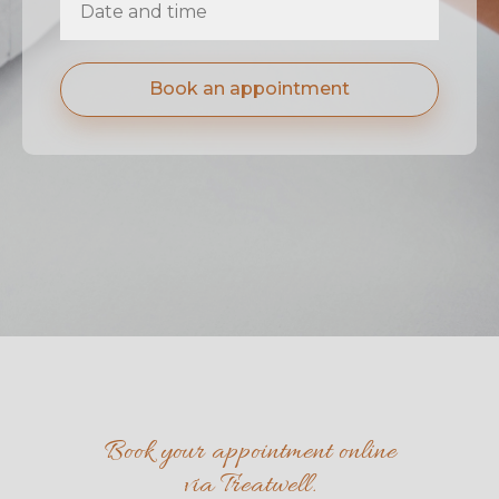
Book an appointment
Book your appointment online
via Treatwell.