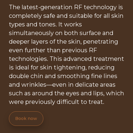
The latest-generation RF technology is
completely safe and suitable for all skin
types and tones. It works
simultaneously on both surface and
deeper layers of the skin, penetrating
even further than previous RF
technologies. This advanced treatment
is ideal for skin tightening, reducing
double chin and smoothing fine lines
and wrinkles—even in delicate areas
such as around the eyes and lips, which
were previously difficult to treat.
Book now