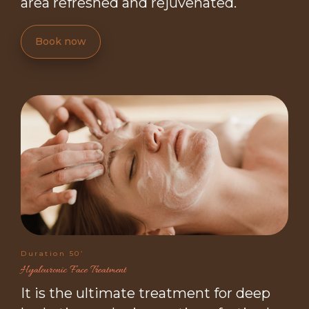
area refreshed and rejuvenated.
Book now
Duration 50’
Hyalouronic Face Treatment
It is the ultimate treatment for deep