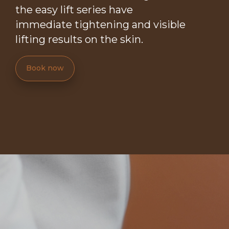
the easy lift series have
immediate tightening and visible
lifting results on the skin.
Book now